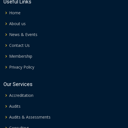
Useful Links
Home
About us
News & Events
Contact Us
Membership
Privacy Policy
Our Services
Accreditation
Audits
Audits & Assessments
Consulting