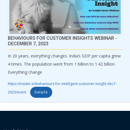
BEHAVIOURS FOR CUSTOMER INSIGHTS WEBINAR -
DECEMBER 7, 2023
In 20 years, everything changes. India’s GDP per capita grew
4 times. The population went from 1 billion to 1.42 billion.
Everything change
https://insider.in/behaviours-for-intelligent-customer-insight-dec7-
2023/event
Details