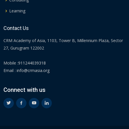
Learning
Contact Us
CRM Academy of Asia, 1103, Tower B, Millennium Plaza, Sector
27, Gurugram 122002
Mobile :
911244039318
Email :
info@crmasia.org
Connect with us