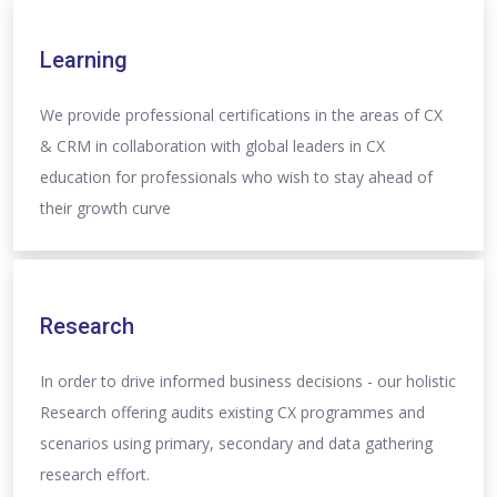
Learning
We provide professional certifications in the areas of CX
& CRM in collaboration with global leaders in CX
education for professionals who wish to stay ahead of
their growth curve
Research
In order to drive informed business decisions - our holistic
Research offering audits existing CX programmes and
scenarios using primary, secondary and data gathering
research effort.