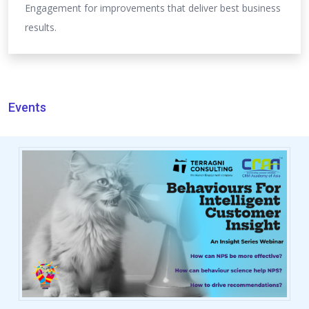
Engagement for improvements that deliver best business
results.
Events