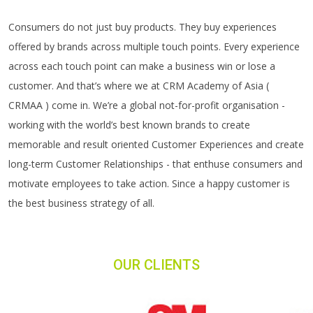
Consumers do not just buy products. They buy experiences
offered by brands across multiple touch points. Every experience
across each touch point can make a business win or lose a
customer. And that’s where we at CRM Academy of Asia (
CRMAA ) come in. We’re a global not-for-profit organisation -
working with the world’s best known brands to create
memorable and result oriented Customer Experiences and create
long-term Customer Relationships - that enthuse consumers and
motivate employees to take action. Since a happy customer is
the best business strategy of all.
OUR CLIENTS