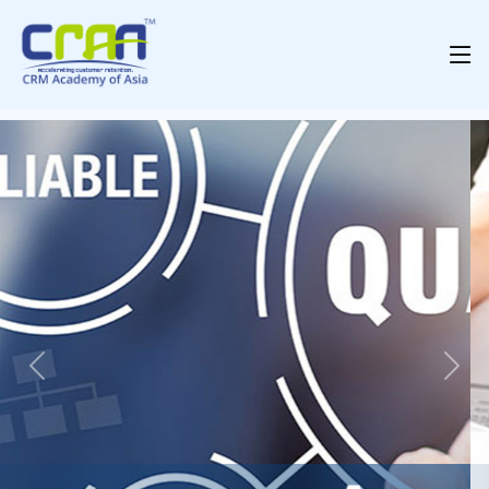
Previous
Nex