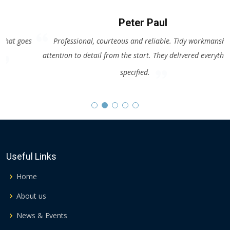
Peter Paul
es
Professional, courteous and reliable. Tidy workmanship with
attention to detail from the start. They delivered everything as
a
specified.
Useful Links
Home
About us
News & Events