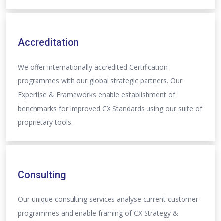
Accreditation
We offer internationally accredited Certification
programmes with our global strategic partners. Our
Expertise & Frameworks enable establishment of
benchmarks for improved CX Standards using our suite of
proprietary tools.
Consulting
Our unique consulting services analyse current customer
programmes and enable framing of CX Strategy &