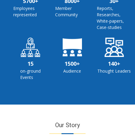
5700+
8000+
30+
Employees
Member
Reports,
represented
Community
Researches,
White-papers,
Case-studies
15
1500+
140+
on-ground
Audience
Thought Leaders
Events
Our Story