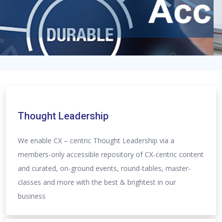
Thought Leadership
We enable CX – centric Thought Leadership via a
members-only accessible repository of CX-centric content
and curated, on-ground events, round-tables, master-
classes and more with the best & brightest in our
business