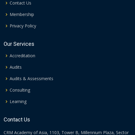
Contact Us
Membership
Privacy Policy
Our Services
Accreditation
Audits
Audits & Assessments
Consulting
Learning
Contact Us
CRM Academy of Asia, 1103, Tower B, Millennium Plaza, Sector