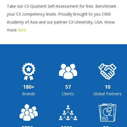
Take our CX Quotient Self-Assessment for free. Benchmark
your CX competency levels. Proudly brought to you CRM
Academy of Asia and our partner CX University, USA. Know
more
here
180+
57
10
Brands
Clients
Global Partners