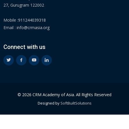
27, Gurugram 122002
Mobile :
911244039318
Email :
info@crmasia.org
Connect with us
© 2026 CRM Academy of Asia. All Rights Reserved
Designed by
SoftBuiltSolutions