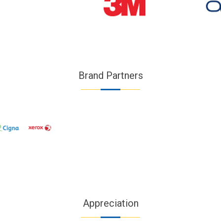
Brand Partners
Appreciation