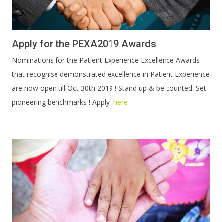
Apply for the PEXA2019 Awards
Nominations for the Patient Experience Excellence Awards
that recognise demonstrated excellence in Patient Experience
are now open till Oct 30th 2019 ! Stand up & be counted. Set
pioneering benchmarks ! Apply
here