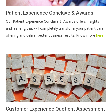
Patient Experience Conclave & Awards
Our Patient Experience Conclave & Awards offers insights
and learning that will completely transform your patient care
offering and deliver better business results. Know more
here
Customer Experience Quotient Assessment