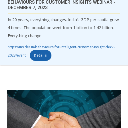
BEHAVIOURS FOR CUSTOMER INSIGHTS WEBINAR -
DECEMBER 7, 2023
In 20 years, everything changes. India’s GDP per capita grew
4 times. The population went from 1 billion to 1.42 billion.
Everything change
https://insider.in/behaviours-for-intelligent-customer-insight-dec7-
2023/event
Details