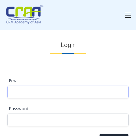
Login
Email
Password