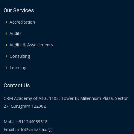
Our Services
Accreditation
Audits
Audits & Assessments
Consulting
Learning
Contact Us
CRM Academy of Asia, 1103, Tower B, Millennium Plaza, Sector
27, Gurugram 122002
Mobile :
911244039318
Email :
info@crmasia.org