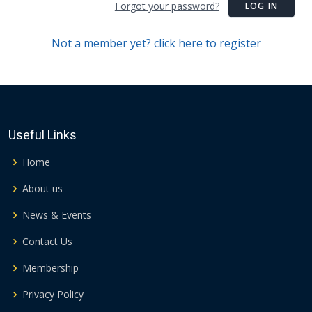
Forgot your password?
LOG IN
Not a member yet? click here to register
Useful Links
Home
About us
News & Events
Contact Us
Membership
Privacy Policy