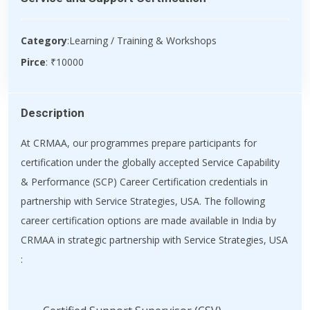
Category
:Learning / Training & Workshops
Pirce
: ₹10000
Description
At CRMAA, our programmes prepare participants for
certification under the globally accepted Service Capability
& Performance (SCP) Career Certification credentials in
partnership with Service Strategies, USA. The following
career certification options are made available in India by
CRMAA in strategic partnership with Service Strategies, USA
: