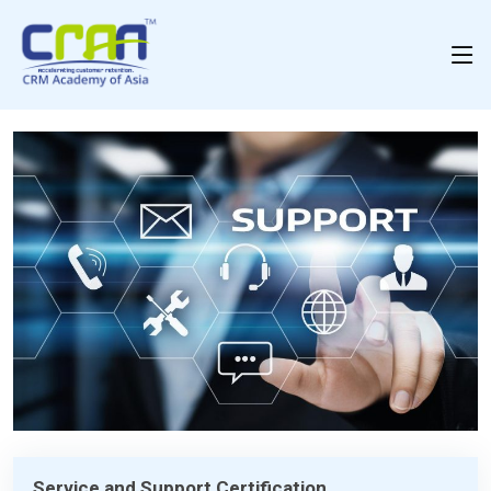
Service and Support Certification