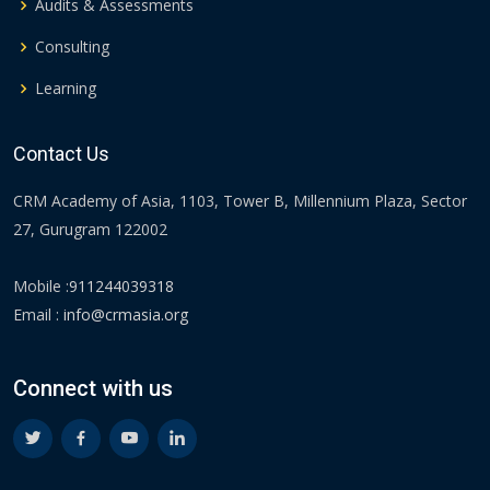
Audits & Assessments
Consulting
Learning
Contact Us
CRM Academy of Asia, 1103, Tower B, Millennium Plaza, Sector
27, Gurugram 122002
Mobile :
911244039318
Email :
info@crmasia.org
Connect with us