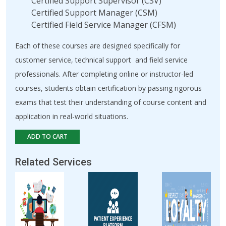
Certified Support Supervisor (CSV)
Certified Support Manager (CSM)
Certified Field Service Manager (CFSM)
Each of these courses are designed specifically for
customer service, technical support and field service
professionals. After completing online or instructor-led
courses, students obtain certification by passing rigorous
exams that test their understanding of course content and
application in real-world situations.
ADD TO CART
Related Services