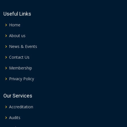
Useful Links
Home
About us
News & Events
Contact Us
Membership
Privacy Policy
Our Services
Accreditation
Audits