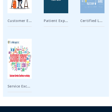
Customer Experience Specialist
Patient Experience Specialist
Certified Loyalty Marketing Professional
Service Excellence Workshop